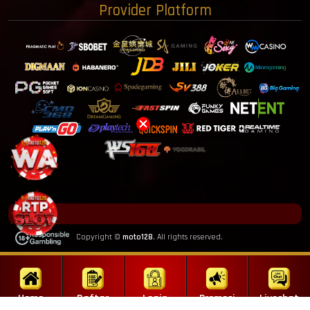
Provider Platform
Copyright ©
moto128
, All rights reserved.
Home
Daftar
Login
Promosi
Livechat