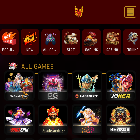
X
POPULAR
NEW
ALL GAME
SLOT
SABUNG
CASINO
FISHING
ALL GAMES