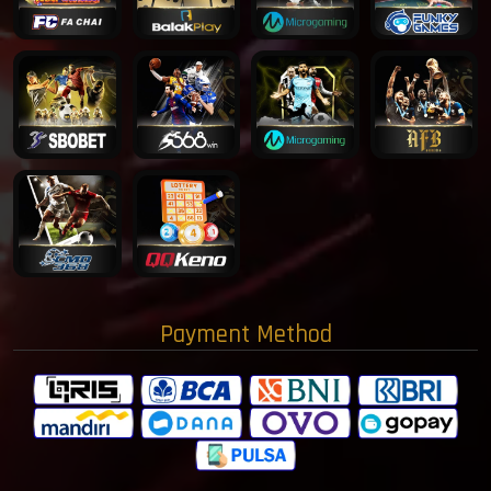
Payment Method